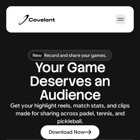
How it works
Sports
About Us
New
Record and share your games.
Your Game
EN
Deserves an
Book a Demo
Audience
Get your highlight reels, match stats, and clips
made for sharing across padel, tennis, and
pickleball.
Download Now