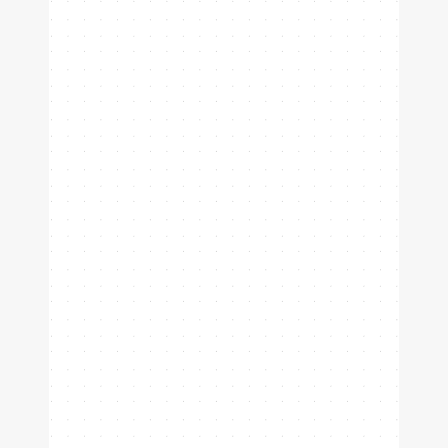
Prove you're the best player in
your club.