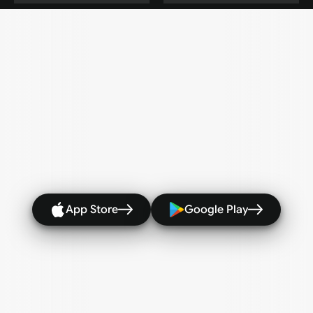
Every
rally
Every
winner
-
Captured
with
AI
highlights 
 Stats
and
Clips,
ready
to
share
wherever
you
post.
Match
Highlights in
Recorded
minutes
#Every Level
#Highlights
#Statistics
#Share
App Store
Google Play
Best rally saved
Clip exported