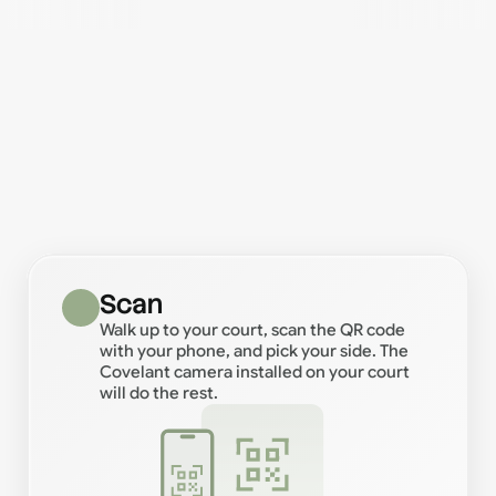
How it works
Seriously!
Scan
Walk up to your court, scan the QR code
with your phone, and pick your side. The
Covelant camera installed on your court
will do the rest.