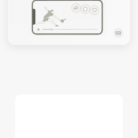
03
Our Sports