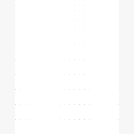
Padel
Tennis
Pickleball
Analyze your positioning, relive
highlights, and grow within your
club.