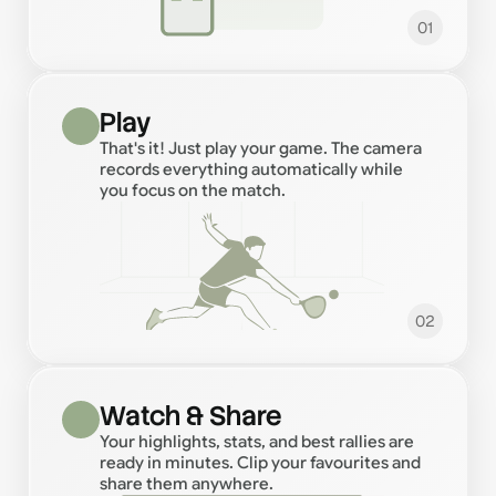
01
Play
That's it! Just play your game. The camera
records everything automatically while
you focus on the match.
02
Watch & Share
Your highlights, stats, and best rallies are
ready in minutes. Clip your favourites and
share them anywhere.