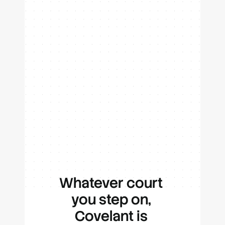
Cut your highlights, hit share,
and let your feed do the rest.
Whatever court 
you step on, 
Covelant is 