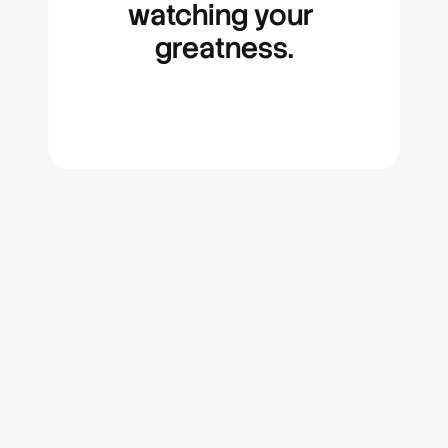
watching your 
greatness.